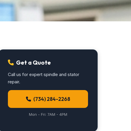
Get a Quote
Call us for expert spindle and stator
repair.
(734) 284-2268
Mon - Fri: 7AM - 4PM