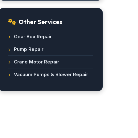
Other Services
Gear Box Repair
Pump Repair
Crane Motor Repair
Vacuum Pumps & Blower Repair