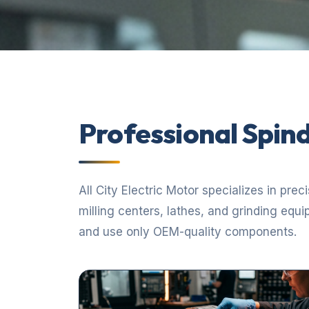
Professional Spind
All City Electric Motor specializes in pre
milling centers, lathes, and grinding equ
and use only OEM-quality components.