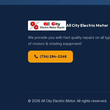
All City Electric Motor
We provide you with fast quality repairs on all ty
of motors & rotating equipment!
(734) 284-2268
© 2026 All City Electric Motor. All rights reserved.